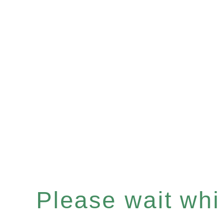
Please wait whil