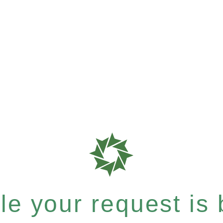
e your request is b