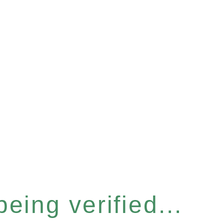
eing verified...