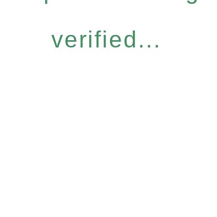
verified...