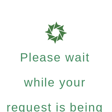
Please wait
while your
request is being