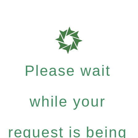
Please wait
while your
request is being