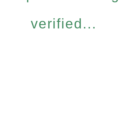
verified...